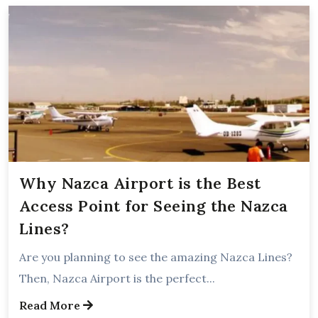
Why Nazca Airport is the Best
Access Point for Seeing the Nazca
Lines?
Are you planning to see the amazing Nazca Lines?
Then, Nazca Airport is the perfect...
Read More