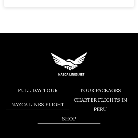
FULL DAY TOUR
TOUR PACKAGES
CHARTER FLIGHTS IN
NAZCA LINES FLIGHT
PERU
SHOP