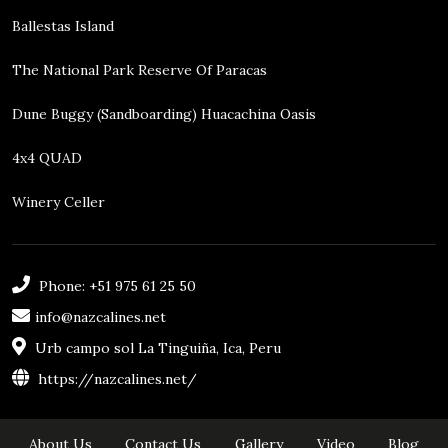
Ballestas Island
The National Park Reserve Of Paracas
Dune Buggy (sandboarding) Huacachina Oasis
4x4 QUAD
Winery Celler
Phone: +51 975 61 25 50
info@nazcalines.net
Urb campo sol La Tinguiña, Ica, Peru
https://nazcalines.net/
About Us
Contact Us
Gallery
Video
Blog