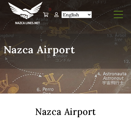
0
Nazca Airport
Nazca Airport