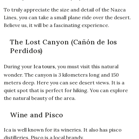
To truly appreciate the size and detail of the Nazca
Lines, you can take a small plane ride over the desert.
Believe us, it will be a fascinating experience.
The Lost Canyon (Cañón de los
Perdidos)
During your
Ica tours
,
you must visit this natural
wonder. The canyon is 3 kilometers long and 150
meters deep. Here you can see desert views. It is a
quiet spot that is perfect for hiking. You can explore
the natural beauty of the area.
Wine and Pisco
Ica is well known for its wineries. It also has pisco
distilleries. Pisco is a local brandy.