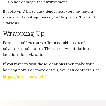
Do not damage the environment.
By following these easy guidelines, you may have a
secure and exciting journey to the places “
Ica
” and
“
Paracas
”.
Wrapping Up
Paracas and Ica tours offer a combination of
adventure and nature. These are two of the best
locations for relaxation.
If you want to visit these locations then make your
booking now. For more details, you can contact us at
https://nazcalines.net/