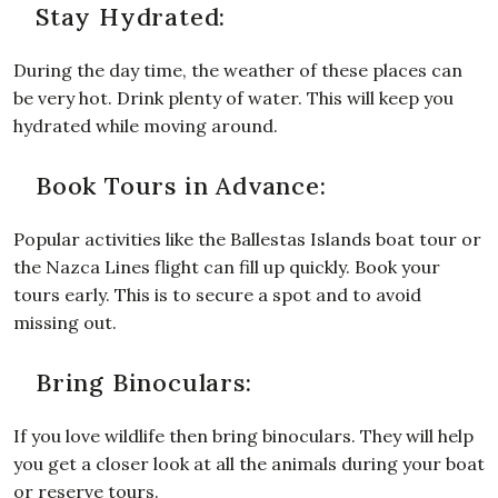
Stay Hydrated:
During the day time, the weather of these places can
be very hot. Drink plenty of water. This will keep you
hydrated while moving around.
Book Tours in Advance:
Popular activities like the Ballestas Islands boat tour or
the Nazca Lines flight can fill up quickly. Book your
tours early. This is to secure a spot and to avoid
missing out.
Bring Binoculars:
If you love wildlife then bring binoculars. They will help
you get a closer look at all the animals during your boat
or reserve tours.