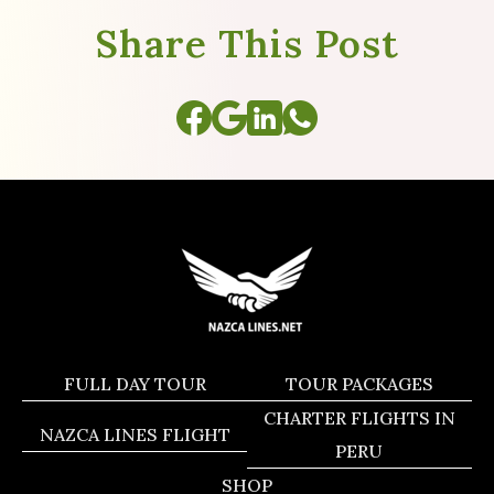
Share This Post
FULL DAY TOUR
TOUR PACKAGES
CHARTER FLIGHTS IN
NAZCA LINES FLIGHT
PERU
SHOP