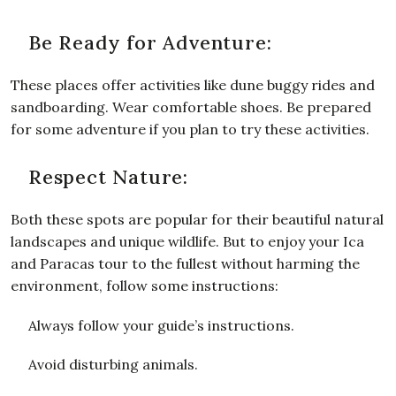
Be Ready for Adventure:
These places offer activities like dune buggy rides and
sandboarding. Wear comfortable shoes. Be prepared
for some adventure if you plan to try these activities.
Respect Nature:
Both these spots are popular for their beautiful natural
landscapes and unique wildlife. But to enjoy your Ica
and Paracas tour to the fullest without harming the
environment, follow some instructions:
Always follow your guide’s instructions.
Avoid disturbing animals.