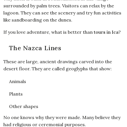
surrounded by palm trees. Visitors can relax by the
lagoon. They can see the scenery and try fun activities
like sandboarding on the dunes.
If you love adventure, what is better than
tours in Ica
?
The Nazca Lines
These are large, ancient drawings carved into the
desert floor. They are called geoglyphs that show:
Animals
Plants
Other shapes
No one knows why they were made. Many believe they
had religious or ceremonial purposes.