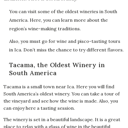
You can visit some of the oldest wineries in South
America. Here, you can learn more about the
region’s wine-making traditions.
Also, you must go for wine and pisco-tasting tours
in Ica. Don’t miss the chance to try different flavors.
Tacama, the Oldest Winery in
South America
Tacama is a small town near Ica. Here you will find
South America’s oldest winery. You can take a tour of
the vineyard and see how the wine is made. Also, you
can enjoy here a tasting session.
The winery is set in a beautiful landscape. It is a great
place to relax with a glass of wine in the beautiful