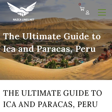
0
The Ultimate Guide to
Ica and Paracas, Peru
THE ULTIMATE GUIDE TO
ICA AND PARACAS, PERU