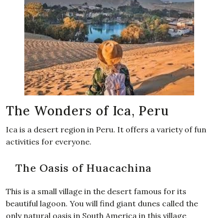
The Wonders of Ica, Peru
Ica is a desert region in Peru. It offers a variety of fun
activities for everyone.
The Oasis of Huacachina
This is a small village in the desert famous for its
beautiful lagoon. You will find giant dunes called the
only natural oasis in South America in this village