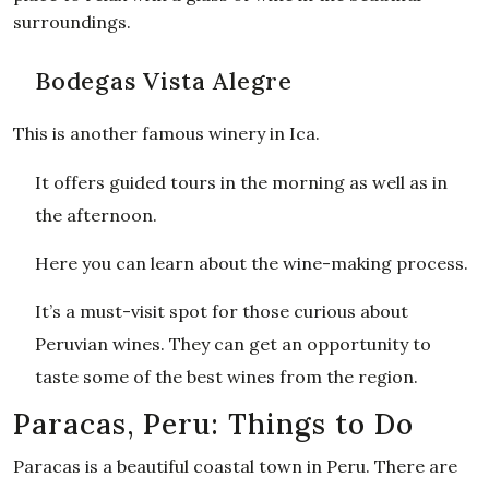
surroundings.
Bodegas Vista Alegre
This is another famous winery in Ica.
It offers guided tours in the morning as well as in
the afternoon.
Here you can learn about the wine-making process.
It’s a must-visit spot for those curious about
Peruvian wines. They can get an opportunity to
taste some of the best wines from the region.
Paracas, Peru: Things to Do
Paracas is a beautiful coastal town in Peru. There are