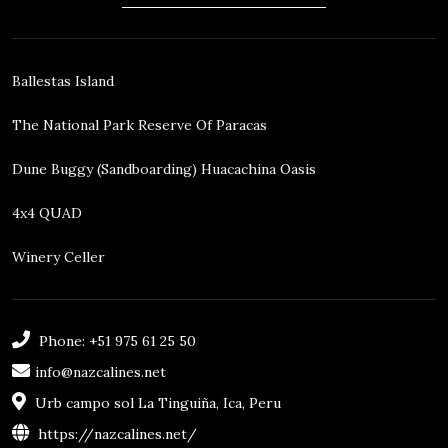
Ballestas Island
The National Park Reserve Of Paracas
Dune Buggy (sandboarding) Huacachina Oasis
4x4 QUAD
Winery Celler
Phone: +51 975 61 25 50
info@nazcalines.net
Urb campo sol La Tinguiña, Ica, Peru
https://nazcalines.net/