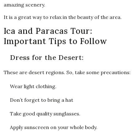
amazing scenery.
It is a great way to relax in the beauty of the area.
Ica and Paracas Tour:
Important Tips to Follow
Dress for the Desert:
These are desert regions. So, take some precautions:
Wear light clothing.
Don’t forget to bring a hat
Take good quality sunglasses.
Apply sunscreen on your whole body.