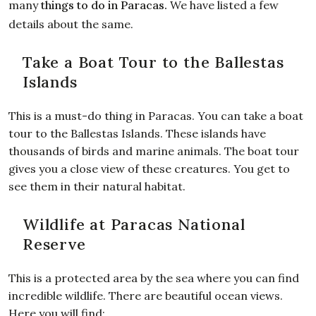
many
things to do in Paracas
.
We have listed a few
details about the same.
Take a Boat Tour to the Ballestas
Islands
This is a must-do thing in Paracas. You can take a boat
tour to the Ballestas Islands. These islands have
thousands of birds and marine animals. The boat tour
gives you a close view of these creatures. You get to
see them in their natural habitat.
Wildlife at Paracas National
Reserve
This is a protected area by the sea where you can find
incredible wildlife. There are beautiful ocean views.
Here you will find: