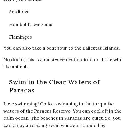
Sea lions
Humboldt penguins
Flamingos
You can also take a boat tour to the Ballestas Islands.
No doubt, this is a must-see destination for those who
like animals.
Swim in the Clear Waters of
Paracas
Love swimming! Go for swimming in the turquoise
waters of the Paracas Reserve. You can cool off in the
calm ocean. The beaches in Paracas are quiet. So, you
can enjoy a relaxing swim while surrounded by