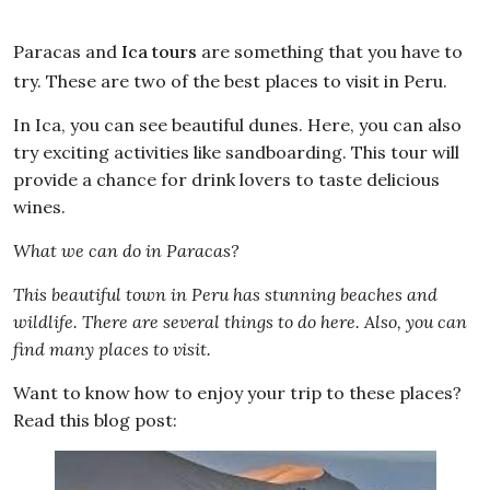
Paracas and
Ica tours
are something that you have to
try. These are two of the best places to visit in Peru.
In Ica, you can see beautiful dunes. Here, you can also
try exciting activities like sandboarding. This tour will
provide a chance for drink lovers to taste delicious
wines.
What we can do in Paracas?
This beautiful town in Peru has stunning beaches and
wildlife. There are several things to do here. Also, you can
find many places to visit.
Want to know how to enjoy your trip to these places?
Read this blog post: